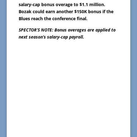
salary-cap bonus overage to $1.1 million.
Bozak could earn another $150K bonus if the
Blues reach the conference final.
SPECTOR’S NOTE: Bonus overages are applied to
next season’s salary-cap payroll.