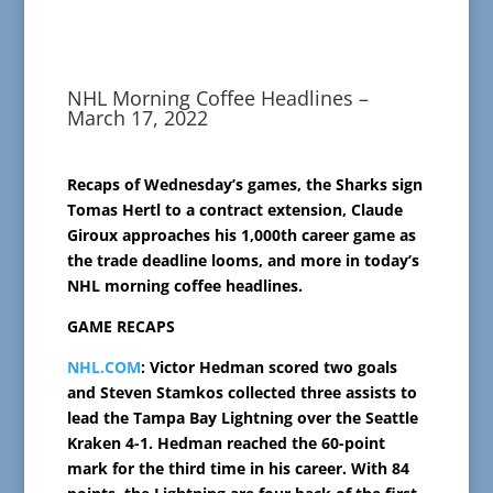
NHL Morning Coffee Headlines –
March 17, 2022
Recaps of Wednesday’s games, the Sharks sign
Tomas Hertl to a contract extension, Claude
Giroux approaches his 1,000th career game as
the trade deadline looms, and more in today’s
NHL morning coffee headlines.
GAME RECAPS
NHL.COM
: Victor Hedman scored two goals
and Steven Stamkos collected three assists to
lead the Tampa Bay Lightning over the Seattle
Kraken 4-1. Hedman reached the 60-point
mark for the third time in his career. With 84