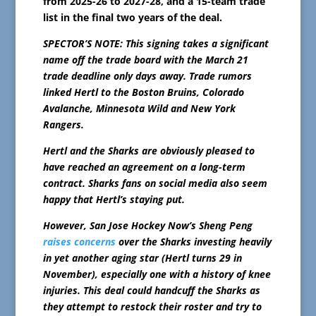
from 2025-26 to 2027-28, and a 15-team trade
list in the final two years of the deal.
SPECTOR’S NOTE: This signing takes a significant
name off the trade board with the March 21
trade deadline only days away. Trade rumors
linked Hertl to the Boston Bruins, Colorado
Avalanche, Minnesota Wild and New York
Rangers.
Hertl and the Sharks are obviously pleased to
have reached an agreement on a long-term
contract. Sharks fans on social media also seem
happy that Hertl’s staying put.
However, San Jose Hockey Now’s Sheng Peng
raises concerns
over the Sharks investing heavily
in yet another aging star (Hertl turns 29 in
November), especially one with a history of knee
injuries. This deal could handcuff the Sharks as
they attempt to restock their roster and try to