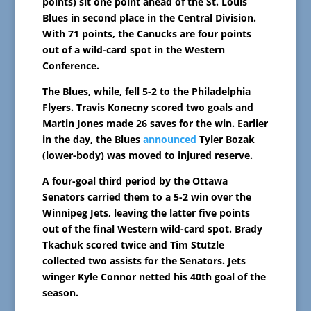
points) sit one point ahead of the St. Louis
Blues in second place in the Central Division.
With 71 points, the Canucks are four points
out of a wild-card spot in the Western
Conference.
The Blues, while, fell 5-2 to the Philadelphia
Flyers. Travis Konecny scored two goals and
Martin Jones made 26 saves for the win. Earlier
in the day, the Blues
announced
Tyler Bozak
(lower-body) was moved to injured reserve.
A four-goal third period by the Ottawa
Senators carried them to a 5-2 win over the
Winnipeg Jets, leaving the latter five points
out of the final Western wild-card spot. Brady
Tkachuk scored twice and Tim Stutzle
collected two assists for the Senators. Jets
winger Kyle Connor netted his 40th goal of the
season.