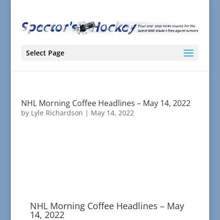
Select Page
NHL Morning Coffee Headlines – May 14, 2022
by
Lyle Richardson
|
May 14, 2022
NHL Morning Coffee Headlines – May
14, 2022