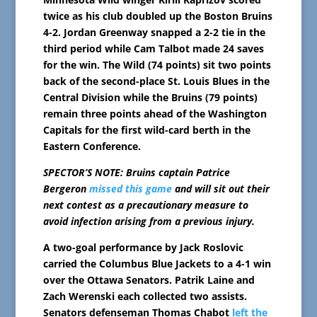
twice as his club doubled up the Boston Bruins
4-2. Jordan Greenway snapped a 2-2 tie in the
third period while Cam Talbot made 24 saves
for the win. The Wild (74 points) sit two points
back of the second-place St. Louis Blues in the
Central Division while the Bruins (79 points)
remain three points ahead of the Washington
Capitals for the first wild-card berth in the
Eastern Conference.
SPECTOR’S NOTE: Bruins captain Patrice
Bergeron
missed this game
and will sit out their
next contest as a precautionary measure to
avoid infection arising from a previous injury.
A two-goal performance by Jack Roslovic
carried the Columbus Blue Jackets to a 4-1 win
over the Ottawa Senators. Patrik Laine and
Zach Werenski each collected two assists.
Senators defenseman Thomas Chabot
left the