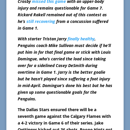
Crosby
missed this game
with an upper-body
injury and remains questionable for Game 7.
Rickard Rakell remained out of this contest as
he’s
still recovering
from a concussion suffered
in Game 1.
With starter Tristan Jarry
finally healthy
,
Penguins coach Mike Sullivan must decide if he’ll
put him in for that final game or stick with Louis
Domingue, who’s carried the load since taking
over for a sidelined Casey DeSmith during
overtime in Game 1. Jarry is the better goalie
but he hasn’t played since suffering a foot injury
in mid-April. Domingue’s done his best but he has
given up some questionable goals for the
Penguins.
The Dallas Stars ensured there will be a
seventh game against the Calgary Flames with
a 4-2 victory in Game 6 of their series. Jake
Oettinger kicked out 36 shots, Roope Hintz got