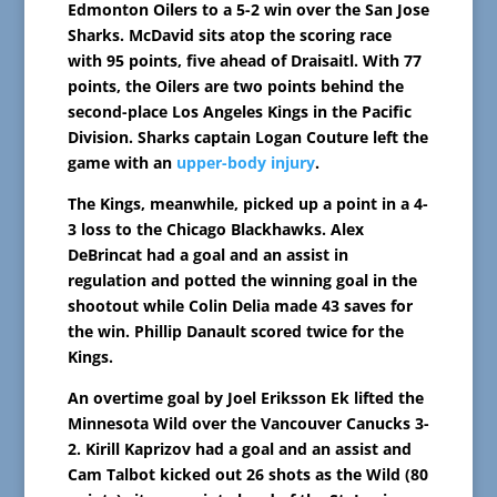
Edmonton Oilers to a 5-2 win over the San Jose
Sharks. McDavid sits atop the scoring race
with 95 points, five ahead of Draisaitl. With 77
points, the Oilers are two points behind the
second-place Los Angeles Kings in the Pacific
Division. Sharks captain Logan Couture left the
game with an
upper-body injury
.
The Kings, meanwhile, picked up a point in a 4-
3 loss to the Chicago Blackhawks. Alex
DeBrincat had a goal and an assist in
regulation and potted the winning goal in the
shootout while Colin Delia made 43 saves for
the win. Phillip Danault scored twice for the
Kings.
An overtime goal by Joel Eriksson Ek lifted the
Minnesota Wild over the Vancouver Canucks 3-
2. Kirill Kaprizov had a goal and an assist and
Cam Talbot kicked out 26 shots as the Wild (80