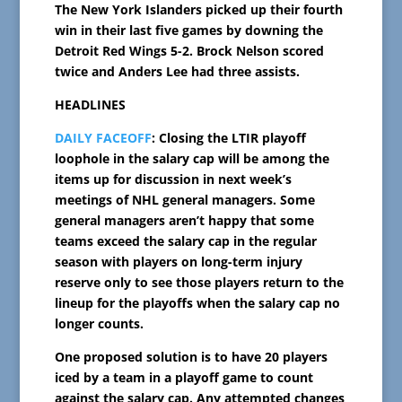
The New York Islanders picked up their fourth
win in their last five games by downing the
Detroit Red Wings 5-2. Brock Nelson scored
twice and Anders Lee had three assists.
HEADLINES
DAILY FACEOFF
: Closing the LTIR playoff
loophole in the salary cap will be among the
items up for discussion in next week’s
meetings of NHL general managers. Some
general managers aren’t happy that some
teams exceed the salary cap in the regular
season with players on long-term injury
reserve only to see those players return to the
lineup for the playoffs when the salary cap no
longer counts.
One proposed solution is to have 20 players
iced by a team in a playoff game to count
against the salary cap. Any attempted changes