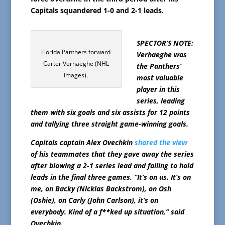
Capitals squandered 1-0 and 2-1 leads.
SPECTOR’S NOTE:
Florida Panthers forward
Verhaeghe was
Carter Verhaeghe (NHL
the Panthers’
Images).
most valuable
player in this
series, leading
them with six goals and six assists for 12 points
and tallying three straight game-winning goals.
Capitals captain Alex Ovechkin
shared the view
of his teammates that they gave away the series
after blowing a 2-1 series lead and failing to hold
leads in the final three games. “It’s on us. It’s on
me, on Backy (Nicklas Backstrom), on Osh
(Oshie), on Carly (John Carlson), it’s on
everybody. Kind of a f**ked up situation,” said
Ovechkin.