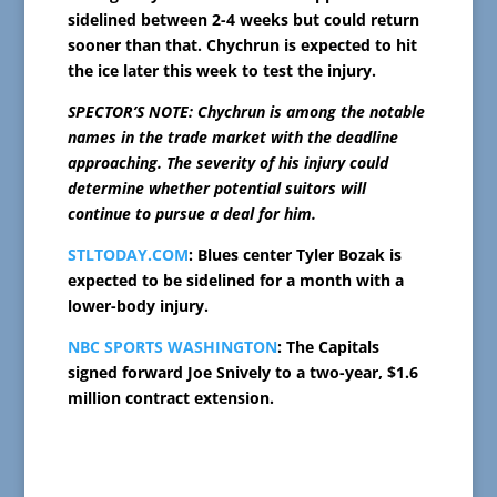
sidelined between 2-4 weeks but could return
sooner than that. Chychrun is expected to hit
the ice later this week to test the injury.
SPECTOR’S NOTE: Chychrun is among the notable
names in the trade market with the deadline
approaching. The severity of his injury could
determine whether potential suitors will
continue to pursue a deal for him.
STLTODAY.COM
: Blues center Tyler Bozak is
expected to be sidelined for a month with a
lower-body injury.
NBC SPORTS WASHINGTON
: The Capitals
signed forward Joe Snively to a two-year, $1.6
million contract extension.