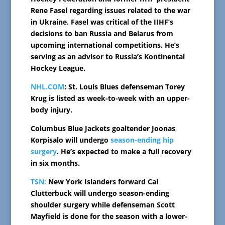
Rene Fasel regarding issues related to the war
in Ukraine. Fasel was critical of the IIHF’s
decisions to ban Russia and Belarus from
upcoming international competitions. He’s
serving as an advisor to Russia’s Kontinental
Hockey League.
NHL.COM
: St. Louis Blues defenseman Torey
Krug is listed as week-to-week with an upper-
body injury.
Columbus Blue Jackets goaltender Joonas
Korpisalo will undergo
season-ending hip
surgery
. He’s expected to make a full recovery
in six months.
TSN:
New York Islanders forward Cal
Clutterbuck will undergo season-ending
shoulder surgery while defenseman Scott
Mayfield is done for the season with a lower-