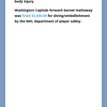
body injury.
Washington Capitals forward Garnet Hathaway
was
fined $2,000.00
for diving/embellishment
by the NHL department of player safety.