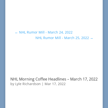
←
NHL Rumor Mill - March 24, 2022
NHL Rumor Mill - March 25, 2022
→
NHL Morning Coffee Headlines – March 17, 2022
by
Lyle Richardson
|
Mar 17, 2022