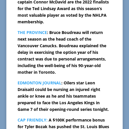
captain Connor McDavid are the 2022 finalists
for the Ted Lindsay Award as this season’s
most valuable player as voted by the NHLPA
membership.
THE PROVINCE
: Bruce Boudreau will return
next season as the head coach of the
Vancouver Canucks. Boudreau explained the
delay in exercising the option year of his
contract was due to personal arrangements,
including the well-being of his 90-year-old
mother in Toronto.
EDMONTON JOURNAL
: Oilers star Leon
Draisaitl could be nursing an injured right
ankle or knee as he and his teammates
prepared to face the Los Angeles Kings in
Game 7 of their opening-round series tonight.
CAP FRIENDLY:
A $100K performance bonus
for Tyler Bozak has pushed the St. Louis Blues