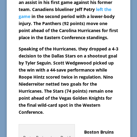
an assist in his first game against his former
team. Canadiens blueliner Jeff Petry
left the
game
in the second period with a lower-body
injury. The Panthers (92 points) move one
point ahead of the Carolina Hurricanes for first
place in the Eastern Conference standings.
Speaking of the Hurricanes, they dropped a 4-3
decision to the Dallas Stars on a shootout goal
by Tyler Seguin. Scott Wedgewood picked up
the win with a 44-save performance while
Roope Hintz scored twice in regulation. Nino
Niederreiter netted two goals for the
Hurricanes. The Stars (74 points) remain one
point ahead of the Vegas Golden Knights for
the final wild-card spot in the Western
Conference.
Boston Bruins