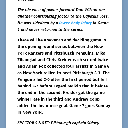
The absence of power forward Tom Wilson was
another contributing factor to the Capitals’ loss.
He was sidelined by a
lower-body injury
in Game
1 and never returned to the series.
There will be a seventh and deciding game in
the opening round series between the New
York Rangers and Pittsburgh Penguins. Mika
Zibanejad and Chris Kreider each scored twice
and Adam Fox collected four assists in Game 6
as New York rallied to beat Pittsburgh 5-3. The
Penguins led 2-0 after the first period but fell
behind 3-2 before Evgeni Malkin tied it before
the end of the second. Kreider got the game-
winner late in the third and Andrew Copp
added the insurance goal. Game 7 goes Sunday
in New York.
SPECTOR’S NOTE: Pittsburgh captain Sidney