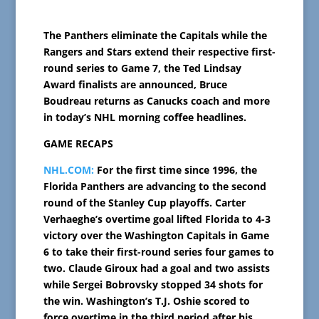
The Panthers eliminate the Capitals while the
Rangers and Stars extend their respective first-
round series to Game 7, the Ted Lindsay
Award finalists are announced, Bruce
Boudreau returns as Canucks coach and more
in today’s NHL morning coffee headlines.
GAME RECAPS
NHL.COM:
For the first time since 1996, the
Florida Panthers are advancing to the second
round of the Stanley Cup playoffs. Carter
Verhaeghe’s overtime goal lifted Florida to 4-3
victory over the Washington Capitals in Game
6 to take their first-round series four games to
two. Claude Giroux had a goal and two assists
while Sergei Bobrovsky stopped 34 shots for
the win. Washington’s T.J. Oshie scored to
force overtime in the third period after his