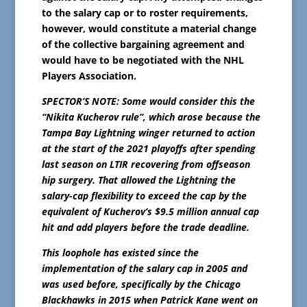
to the salary cap or to roster requirements,
however, would constitute a material change
of the collective bargaining agreement and
would have to be negotiated with the NHL
Players Association.
SPECTOR’S NOTE: Some would consider this the
“Nikita Kucherov rule”, which arose because the
Tampa Bay Lightning winger returned to action
at the start of the 2021 playoffs after spending
last season on LTIR recovering from offseason
hip surgery. That allowed the Lightning the
salary-cap flexibility to exceed the cap by the
equivalent of Kucherov’s $9.5 million annual cap
hit and add players before the trade deadline.
This loophole has existed since the
implementation of the salary cap in 2005 and
was used before, specifically by the Chicago
Blackhawks in 2015 when Patrick Kane went on