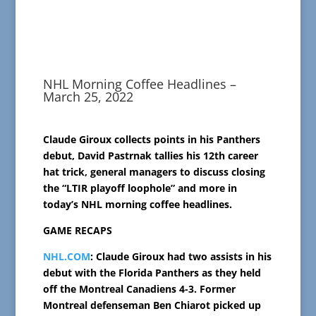
NHL Morning Coffee Headlines –
March 25, 2022
Claude Giroux collects points in his Panthers
debut, David Pastrnak tallies his 12th career
hat trick, general managers to discuss closing
the “LTIR playoff loophole” and more in
today’s NHL morning coffee headlines.
GAME RECAPS
NHL.COM
: Claude Giroux had two assists in his
debut with the Florida Panthers as they held
off the Montreal Canadiens 4-3. Former
Montreal defenseman Ben Chiarot picked up