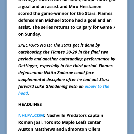
a goal and an assist and Miro Heiskanen
scored the game-winner for the Stars. Flames
defenseman Michael Stone had a goal and an
assist. The series returns to Calgary for Game 7
on Sunday.
SPECTOR’S NOTE: The Stars got it done by
outshooting the Flames 30-20 in the final two
periods and another outstanding performance by
Oettinger, especially in the third period. Flames
defenseman Nikita Zadorov could face
supplemental discipline after he laid out Stars
forward Luke Glendening with an
elbow to the
head
.
HEADLINES
NHLPA.COM
: Nashville Predators captain
Roman Josi, Toronto Maple Leafs center
Auston Matthews and Edmonton Oilers