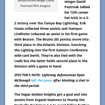
Boston Bruins winger David
winger David
Pastrnak (NHL Images).
Pastrnak tallied
his 12th career
hat trick in a 3-
2 victory over the Tampa Bay Lightning. Erik
Haula collected three assists and Hampus
Lindholm collected an assist in his first game
with Boston. The Bruins (85 points) move into
third place in the Atlantic Division, knocking
the Lighting into the first Eastern Conference
wild-card berth. They’re also tied with the
Leafs but the latter holds second place in the
Division with a game in hand.
SPECTOR’S NOTE: Lightning defenseman Ryan
McDonagh
left the game
after blocking a shot in
the third period.
The Vegas Golden Knights got a goal and two
assists from Evgenii Dadonov to thump the