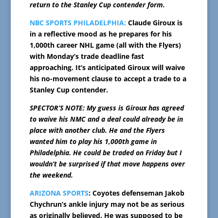
return to the Stanley Cup contender form.
NBC SPORTS PHILADELPHIA:
Claude Giroux is
in a reflective mood as he prepares for his
1,000th career NHL game (all with the Flyers)
with Monday’s trade deadline fast
approaching. It’s anticipated Giroux will waive
his no-movement clause to accept a trade to a
Stanley Cup contender.
SPECTOR’S NOTE: My guess is Giroux has agreed
to waive his NMC and a deal could already be in
place with another club. He and the Flyers
wanted him to play his 1,000th game in
Philadelphia. He could be traded on Friday but I
wouldn’t be surprised if that move happens over
the weekend.
ARIZONA SPORTS
: Coyotes defenseman Jakob
Chychrun’s ankle injury may not be as serious
as originally believed. He was supposed to be