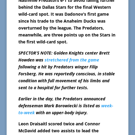
Nashville Predators 6-1 to avoid falling further
behind the Dallas Stars for the final Western
wild-card spot. It was Dadonov’s first game
since his trade to the Anaheim Ducks was
overturned by the league. The Predators,
meanwhile, are three points up on the Stars in
the first wild-card spot.
SPECTOR’S NOTE: Golden Knights center Brett
Howden was
stretchered from the game
following a hit by Predators winger Filip
Forsberg. He was reportedly conscious, in stable
condition with full movement of his limbs and
sent to a hospital for further tests.
Earlier in the day, the Predators announced
defenseman Mark Borowiecki is listed as
week-
to-week
with an upper-body injury.
Leon Draisaitl scored twice and Connor
McDavid added two assists to lead the