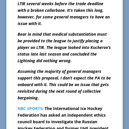
LTIR several weeks before the trade deadline
with a broken collarbone. It’s taken this long,
however, for some general managers to have an
issue with it.
Bear in mind that medical substantiation must
be provided to the league to justify placing a
player on LTIR. The league looked into Kucherov’s
status late last season and concluded the
Lightning did nothing wrong.
Assuming the majority of general managers
support this proposal, I don’t expect the PA to be
onboard with it. This could be an issue that gets
revisited during the next round of collective
bargaining.
NBC SPORTS
: The International Ice Hockey
Federation has asked an independent ethics
council board to investigate the Russian
Hockey Federation and former IIHF president