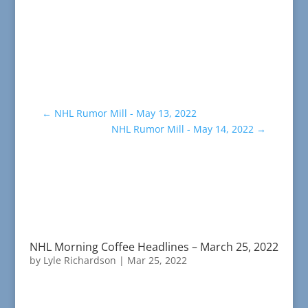
←
NHL Rumor Mill - May 13, 2022
NHL Rumor Mill - May 14, 2022
→
NHL Morning Coffee Headlines – March 25, 2022
by
Lyle Richardson
|
Mar 25, 2022