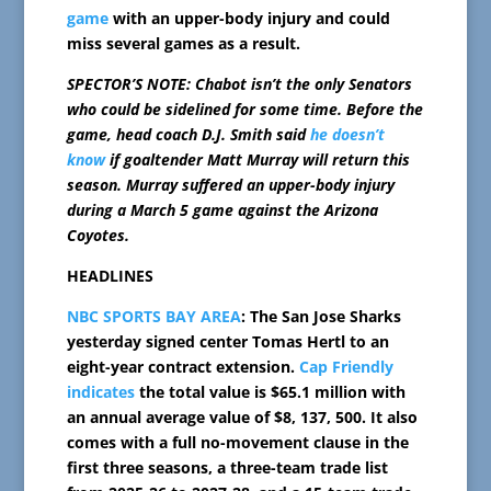
game
with an upper-body injury and could
miss several games as a result.
SPECTOR’S NOTE: Chabot isn’t the only Senators
who could be sidelined for some time. Before the
game, head coach D.J. Smith said
he doesn’t
know
if goaltender Matt Murray will return this
season. Murray suffered an upper-body injury
during a March 5 game against the Arizona
Coyotes.
HEADLINES
NBC SPORTS BAY AREA
: The San Jose Sharks
yesterday signed center Tomas Hertl to an
eight-year contract extension.
Cap Friendly
indicates
the total value is $65.1 million with
an annual average value of $8, 137, 500. It also
comes with a full no-movement clause in the
first three seasons, a three-team trade list