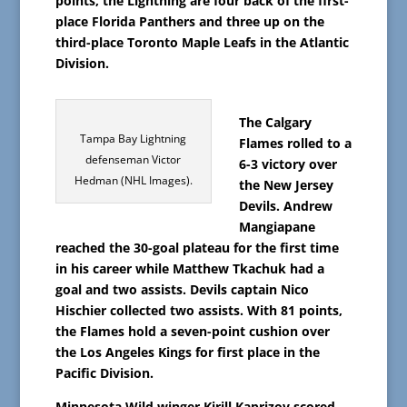
points, the Lightning are four back of the first-
place Florida Panthers and three up on the
third-place Toronto Maple Leafs in the Atlantic
Division.
The Calgary
Tampa Bay Lightning
Flames rolled to a
defenseman Victor
6-3 victory over
Hedman (NHL Images).
the New Jersey
Devils. Andrew
Mangiapane
reached the 30-goal plateau for the first time
in his career while Matthew Tkachuk had a
goal and two assists. Devils captain Nico
Hischier collected two assists. With 81 points,
the Flames hold a seven-point cushion over
the Los Angeles Kings for first place in the
Pacific Division.
Minnesota Wild winger Kirill Kaprizov scored