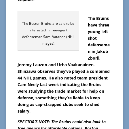
The Bruins
The Boston Bruins are said to be
have three
interested in free-agent
young left-
defenseman Sami Vatanen (NHL
shot
Images).
defenseme
n in Jakub
Zboril,
Jeremy Lauzon and Urha Vaakanainen.
Shinzawa observes they’ve played a combined
44 NHL games. He also noted team president
Cam Neely last week indicating the Bruins
were studying the trade market for help on
defense, something they’re liable to keep
doing as cap-strapped clubs seek to shed
salary.
SPECTOR’S NOTE: The Bruins could also look to
free agency for affordable options. Boston