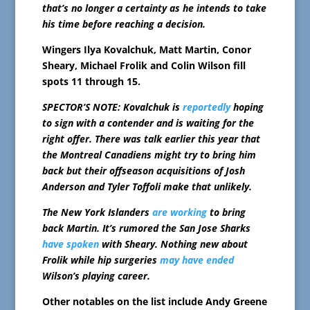
that’s no longer a certainty as he intends to take
his time before reaching a decision.
Wingers Ilya Kovalchuk, Matt Martin, Conor
Sheary, Michael Frolik and Colin Wilson fill
spots 11 through 15.
SPECTOR’S NOTE: Kovalchuk is
reportedly
hoping
to sign with a contender and is waiting for the
right offer. There was talk earlier this year that
the Montreal Canadiens might try to bring him
back but their offseason acquisitions of Josh
Anderson and Tyler Toffoli make that unlikely.
The New York Islanders
are working
to bring
back Martin. It’s rumored the San Jose Sharks
have spoken
with Sheary. Nothing new about
Frolik while hip surgeries
may have ended
Wilson’s playing career.
Other notables on the list include Andy Greene