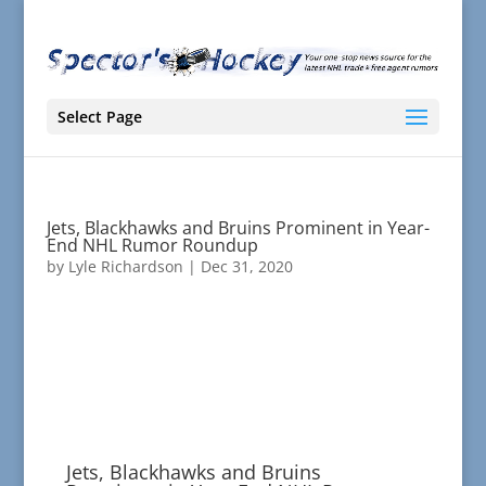
Select Page
Jets, Blackhawks and Bruins Prominent in Year-
End NHL Rumor Roundup
by
Lyle Richardson
|
Dec 31, 2020
Jets, Blackhawks and Bruins