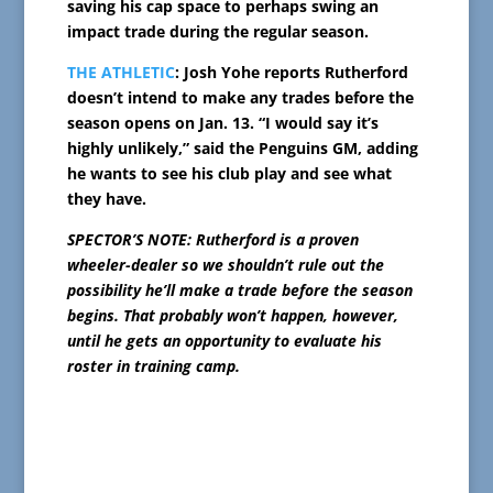
saving his cap space to perhaps swing an
impact trade during the regular season.
THE ATHLETIC
: Josh Yohe reports Rutherford
doesn’t intend to make any trades before the
season opens on Jan. 13. “I would say it’s
highly unlikely,” said the Penguins GM, adding
he wants to see his club play and see what
they have.
SPECTOR’S NOTE: Rutherford is a proven
wheeler-dealer so we shouldn’t rule out the
possibility he’ll make a trade before the season
begins. That probably won’t happen, however,
until he gets an opportunity to evaluate his
roster in training camp.