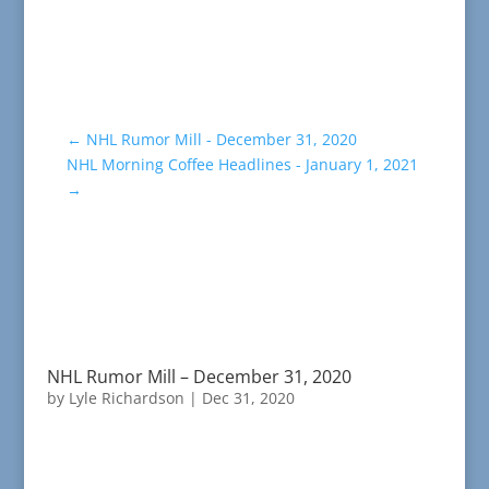
←
NHL Rumor Mill - December 31, 2020
NHL Morning Coffee Headlines - January 1, 2021
→
NHL Rumor Mill – December 31, 2020
by
Lyle Richardson
|
Dec 31, 2020