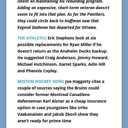
intent on maintaining his rebuilding program.
Adding an expensive, short-term veteran doesn’t
seem to fit into that plan. As for the Panthers,
they could circle back to Hoffman now that
Evgenii Dadonov has departed for Ottawa.
THE ATHLETIC
: Eric Stephens look at six
possible replacements for Ryan Miller if he
doesn’t return as the Anaheim Ducks backup.
He suggested Craig Anderson, Jimmy Howard,
Michael Hutchinson, Garret Sparks, Adin Hill
and Pheonix Copley.
BOSTON HOCKEY NOW
: Joe Haggerty cites a
couple of sources saying the Bruins could
consider former Montreal Canadiens
defenseman Karl Alzner as a cheap insurance
option in case youngsters like Urho
Vaakanainen and Jakub Zboril show they
aren’t ready for prime time