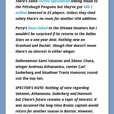
There’s some
recent speculation
linking Haula to
the Pittsburgh Penguins but they’ve got
$80.1
million
invested in 23 players. Unless they shed
salary there’s no room for another UFA addition.
Perry’s
been linked
to the Ottawa Senators but I
wouldn’t be surprised if he returns to the Dallas
Stars on a one-year deal. Nothing new on
Granlund and Duclair, though that doesn’t mean
there’s no interest in either winger.
Defensemen Sami Vatanen and Zdeno Chara,
winger Andreas Athanasiou, center Carl
Soderberg and blueliner Travis Hamonic round
out the top ten.
SPECTOR’S NOTE: Nothing of note regarding
Vatanen, Athanasiou, Soderberg and Hamonic
but Chara’s future remains a topic of interest. It
was assumed the long-time Bruins captain would
return for another season in Boston. However,