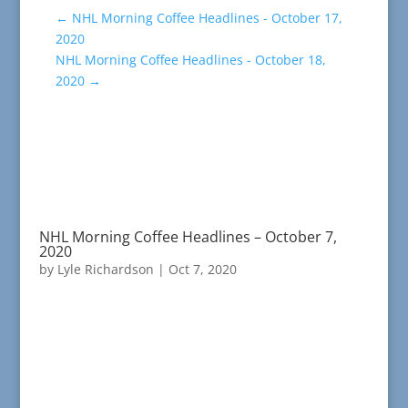
←
NHL Morning Coffee Headlines - October 17,
2020
NHL Morning Coffee Headlines - October 18,
2020
→
NHL Morning Coffee Headlines – October 7,
2020
by
Lyle Richardson
|
Oct 7, 2020