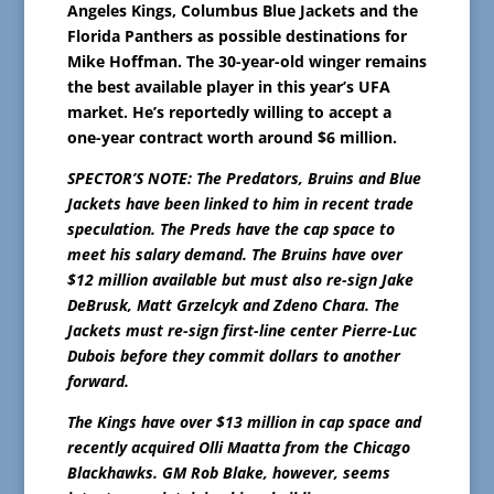
Angeles Kings, Columbus Blue Jackets and the
Florida Panthers as possible destinations for
Mike Hoffman. The 30-year-old winger remains
the best available player in this year’s UFA
market. He’s reportedly willing to accept a
one-year contract worth around $6 million.
SPECTOR’S NOTE: The Predators, Bruins and Blue
Jackets have been linked to him in recent trade
speculation. The Preds have the cap space to
meet his salary demand. The Bruins have over
$12 million available but must also re-sign Jake
DeBrusk, Matt Grzelcyk and Zdeno Chara. The
Jackets must re-sign first-line center Pierre-Luc
Dubois before they commit dollars to another
forward.
The Kings have over $13 million in cap space and
recently acquired Olli Maatta from the Chicago
Blackhawks. GM Rob Blake, however, seems