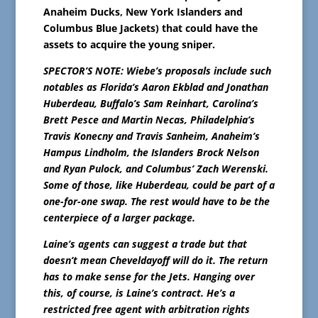
Anaheim Ducks, New York Islanders and
Columbus Blue Jackets) that could have the
assets to acquire the young sniper.
SPECTOR’S NOTE: Wiebe’s proposals include such
notables as Florida’s Aaron Ekblad and Jonathan
Huberdeau, Buffalo’s Sam Reinhart, Carolina’s
Brett Pesce and Martin Necas, Philadelphia’s
Travis Konecny and Travis Sanheim, Anaheim’s
Hampus Lindholm, the Islanders Brock Nelson
and Ryan Pulock, and Columbus’ Zach Werenski.
Some of those, like Huberdeau, could be part of a
one-for-one swap. The rest would have to be the
centerpiece of a larger package.
Laine’s agents can suggest a trade but that
doesn’t mean Cheveldayoff will do it. The return
has to make sense for the Jets. Hanging over
this, of course, is Laine’s contract. He’s a
restricted free agent with arbitration rights