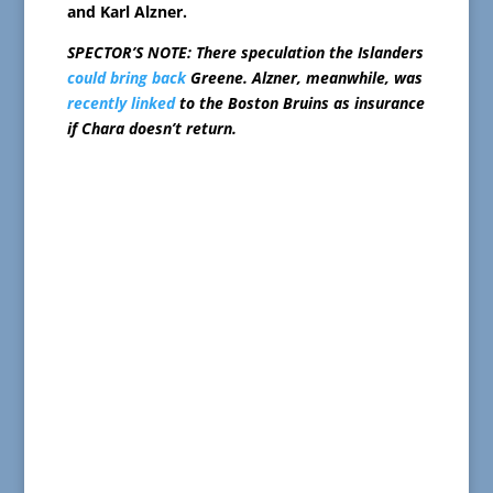
and Karl Alzner.
SPECTOR’S NOTE: There speculation the Islanders
could bring back
Greene. Alzner, meanwhile, was
recently linked
to the Boston Bruins as insurance
if Chara doesn’t return.