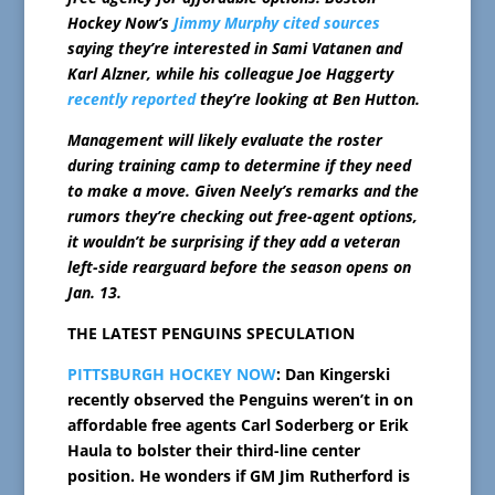
Hockey Now’s
Jimmy Murphy cited sources
saying they’re interested in Sami Vatanen and
Karl Alzner, while his colleague Joe Haggerty
recently reported
they’re looking at Ben Hutton.
Management will likely evaluate the roster
during training camp to determine if they need
to make a move. Given Neely’s remarks and the
rumors they’re checking out free-agent options,
it wouldn’t be surprising if they add a veteran
left-side rearguard before the season opens on
Jan. 13.
THE LATEST PENGUINS SPECULATION
PITTSBURGH HOCKEY NOW
: Dan Kingerski
recently observed the Penguins weren’t in on
affordable free agents Carl Soderberg or Erik
Haula to bolster their third-line center
position. He wonders if GM Jim Rutherford is