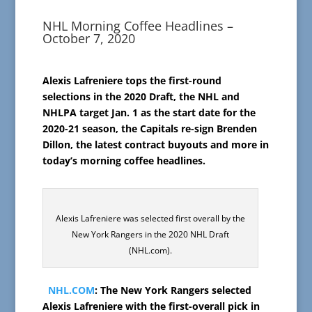
NHL Morning Coffee Headlines –
October 7, 2020
Alexis Lafreniere tops the first-round
selections in the 2020 Draft, the NHL and
NHLPA target Jan. 1 as the start date for the
2020-21 season, the Capitals re-sign Brenden
Dillon, the latest contract buyouts and more in
today’s morning coffee headlines.
Alexis Lafreniere was selected first overall by the
New York Rangers in the 2020 NHL Draft
(NHL.com).
NHL.COM
: The New York Rangers selected
Alexis Lafreniere with the first-overall pick in