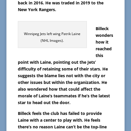
back in 2016. He was traded in 2019 to the
New York Rangers.
Billeck
Winnipeg Jets left wing Patrik Laine
wonders
(NHL Images).
how it
reached
this
point with Laine, pointing out the Jets’
difficulty of retaining some of their stars. He
suggests the blame lies not with the city or
other issues but within the organization. He
also wondered how that could affect the
morale of Laine’s teammates if he’s the latest
star to head out the door.
Billeck feels the club has failed to provide
Laine with a center to play with. He feels
there’s no reason Laine can’t be the top-line