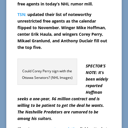
free agents in today’s NHL rumor mill.
TSN:
updated their list of noteworthy
unrestricted free agents as the calendar
flipped to November. Winger Mike Hoffman,
center Erik Haula, and wingers Corey Perry,
Mikael Granlund, and Anthony Duclair fill out
the top five.
SPECTOR’S
Could Corey Perry sign with the
NOTE: It’s
Ottawa Senators? (NHL Images)
been widely
reported
Hoffman
seeks a one-year, $6 million contract and is
willing to be patient to get the deal he wants.
The Nashville Predators are rumored to be
among his suitors.