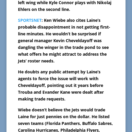
left wing while Kyle Connor plays with Nikolaj
Ehlers on the second line.
SPORTSNET
: Ken Wiebe also cites Laine’s
probable disappointment in not getting first-
line minutes. He wouldn’t be surprised if
general manager Kevin Cheveldayoff was
dangling the winger in the trade pond to see
what offers he might attract to address the
Jets’ roster needs.
He doubts any public attempt by Laine’s
agents to force the issue will work with
Cheveldayoff, pointing out it years before
Trouba and Evander Kane were dealt after
making trade requests.
Wiebe doesn’t believe the Jets would trade
Laine for just pennies on the dollar. He listed
seven teams (Florida Panthers, Buffalo Sabres,
Carolina Hurricanes, Philadelphia Flyers,