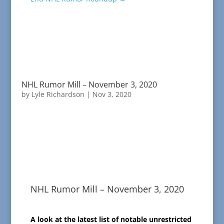
NHL Rumor Mill – November 3, 2020
by
Lyle Richardson
|
Nov 3, 2020
NHL Rumor Mill – November 3, 2020
A look at the latest list of notable unrestricted