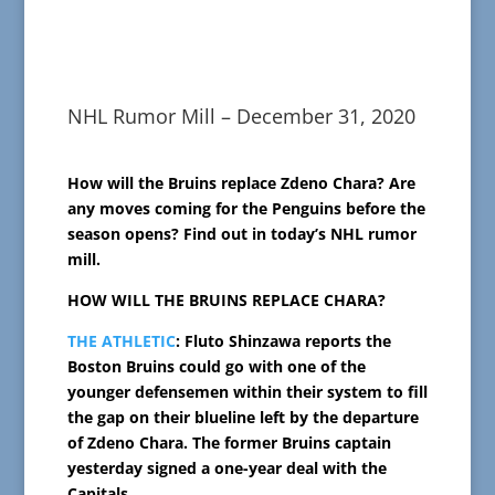
NHL Rumor Mill – December 31, 2020
How will the Bruins replace Zdeno Chara? Are
any moves coming for the Penguins before the
season opens? Find out in today’s NHL rumor
mill.
HOW WILL THE BRUINS REPLACE CHARA?
THE ATHLETIC
: Fluto Shinzawa reports the
Boston Bruins could go with one of the
younger defensemen within their system to fill
the gap on their blueline left by the departure
of Zdeno Chara. The former Bruins captain
yesterday signed a one-year deal with the
Capitals.