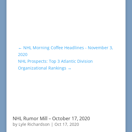
←
NHL Morning Coffee Headlines - November 3,
2020
NHL Prospects: Top 3 Atlantic Division
Organizational Rankings
→
NHL Rumor Mill – October 17, 2020
by
Lyle Richardson
|
Oct 17, 2020