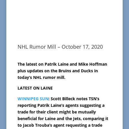
NHL Rumor Mill – October 17, 2020
The latest on Patrik Laine and Mike Hoffman
plus updates on the Bruins and Ducks in
today’s NHL rumor mill.
LATEST ON LAINE
WINNIPEG SUN
: Scott Billeck notes TSN’s
reporting Patrik Laine’s agents suggesting a
trade for their client might be mutually
beneficial for Laine and the Jets, comparing it
to Jacob Trouba’s agent requesting a trade