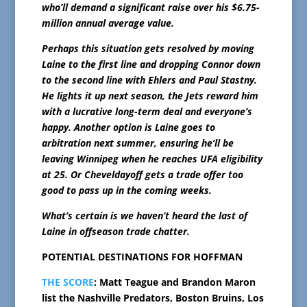
who’ll demand a significant raise over his $6.75-
million annual average value.
Perhaps this situation gets resolved by moving
Laine to the first line and dropping Connor down
to the second line with Ehlers and Paul Stastny.
He lights it up next season, the Jets reward him
with a lucrative long-term deal and everyone’s
happy. Another option is Laine goes to
arbitration next summer, ensuring he’ll be
leaving Winnipeg when he reaches UFA eligibility
at 25. Or Cheveldayoff gets a trade offer too
good to pass up in the coming weeks.
What’s certain is we haven’t heard the last of
Laine in offseason trade chatter.
POTENTIAL DESTINATIONS FOR HOFFMAN
THE SCORE
: Matt Teague and Brandon Maron
list the Nashville Predators, Boston Bruins, Los