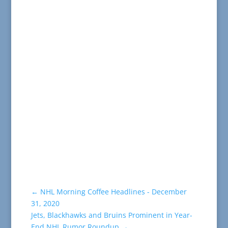
←
NHL Morning Coffee Headlines - December
31, 2020
Jets, Blackhawks and Bruins Prominent in Year-
End NHL Rumor Roundup
→