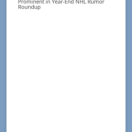
Prominent in Year-End NHL Rumor
Roundup